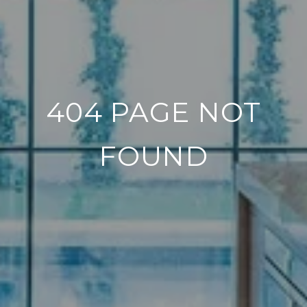
404 PAGE NOT
FOUND