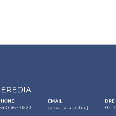
HEREDIA
PHONE
EMAIL
DRE
(650) 667-0523
[email protected]
021