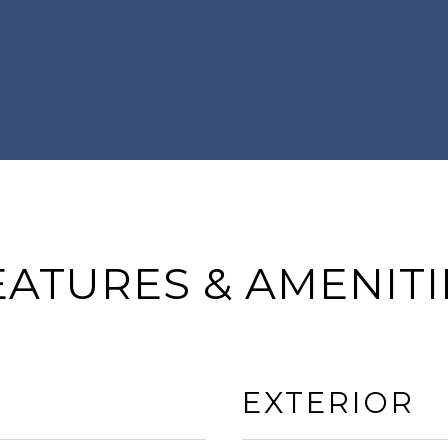
EATURES & AMENITI
EXTERIOR