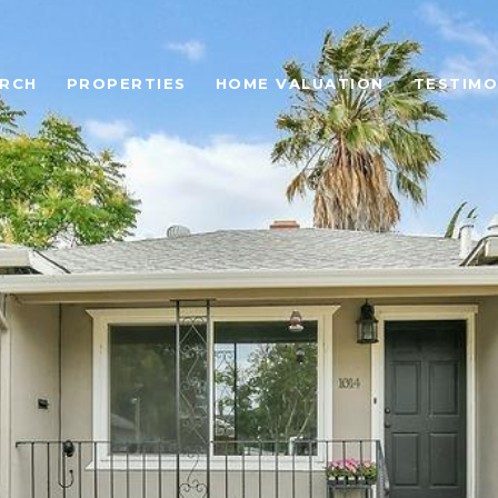
ARCH
PROPERTIES
HOME VALUATION
TESTIMO