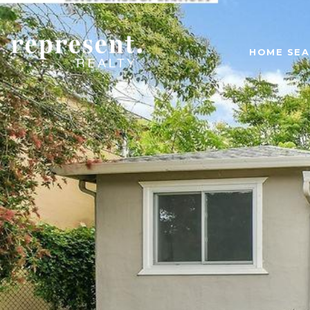
HOME SE