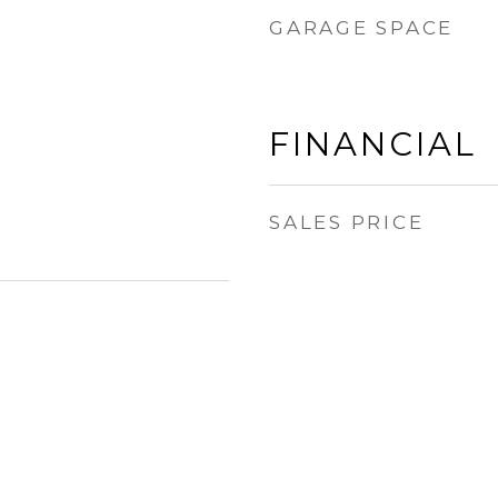
GARAGE SPACE
FINANCIAL
SALES PRICE