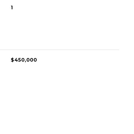
1
$450,000