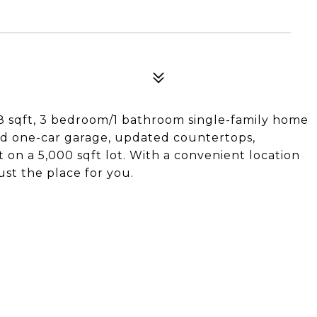
08 sqft, 3 bedroom/1 bathroom single-family home
ed one-car garage, updated countertops,
on a 5,000 sqft lot. With a convenient location
st the place for you.