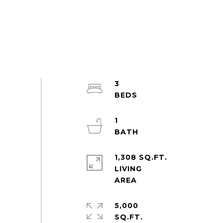
3
1
1,308 SQ.FT.
LIVING
5,000
SQ.FT.