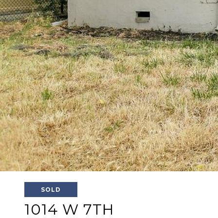
SOLD
1014 W 7TH