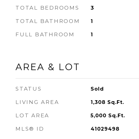
TOTAL BEDROOMS
3
TOTAL BATHROOM
1
FULL BATHROOM
1
AREA & LOT
STATUS
Sold
LIVING AREA
1,308
Sq.Ft.
LOT AREA
5,000
Sq.Ft.
MLS® ID
41029498