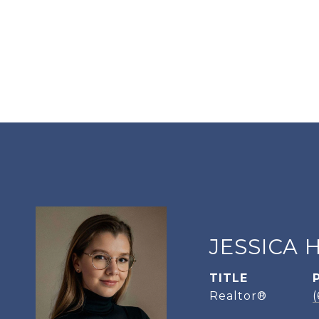
JESSICA 
TITLE
Realtor®