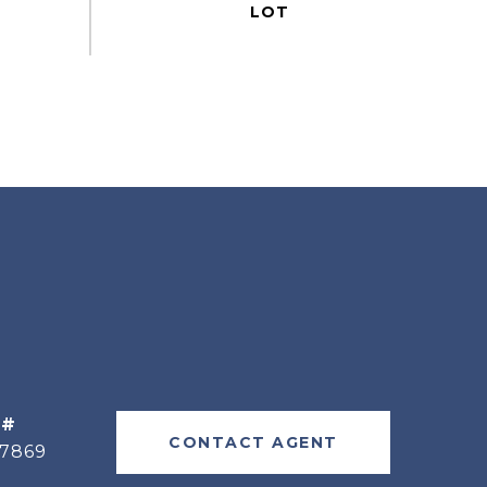
 #
CONTACT AGENT
77869