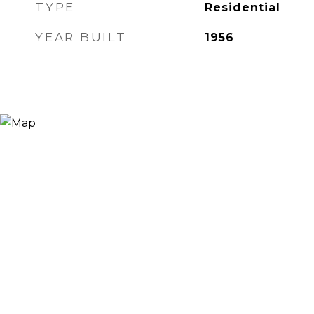
TYPE
Residential
YEAR BUILT
1956