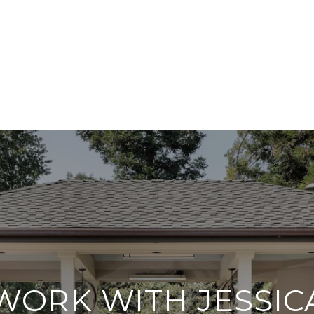
WORK WITH JESSIC