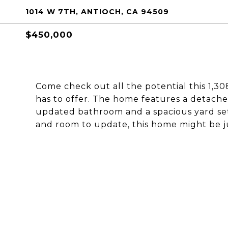
1014 W 7TH, ANTIOCH, CA 94509
$450,000
Come check out all the potential this 1,3
has to offer. The home features a detach
updated bathroom and a spacious yard set 
and room to update, this home might be ju