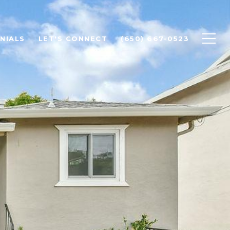
NIALS
LET'S CONNECT
(650) 667-0523