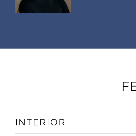
F
INTERIOR