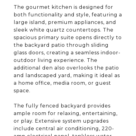
The gourmet kitchen is designed for
both functionality and style, featuring a
large island, premium appliances, and
sleek white quartz countertops. The
spacious primary suite opens directly to
the backyard patio through sliding
glass doors, creating a seamless indoor-
outdoor living experience. The
additional den also overlooks the patio
and landscaped yard, making it ideal as
a home office, media room, or guest
space.
The fully fenced backyard provides
ample room for relaxing, entertaining,
or play. Extensive system upgrades
include central air conditioning, 220-