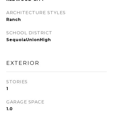
ARCHITECTURE STYLES
Ranch
SCHOOL DISTRICT
SequoiaUnionHigh
EXTERIOR
STORIES
1
GARAGE SPACE
1.0