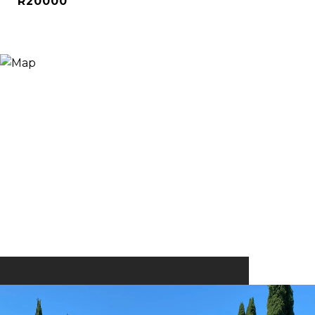
R20000