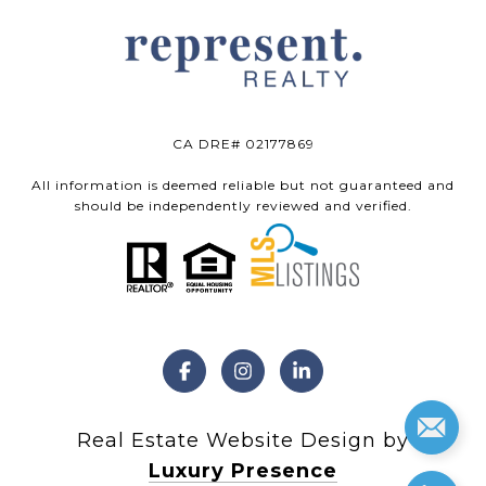
CA DRE# 02177869
All information is deemed reliable but not guaranteed and
should be independently reviewed and verified.
Real Estate Website Design by
Luxury Presence