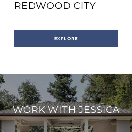
REDWOOD CITY
EXPLORE
WORK WITH JESSICA