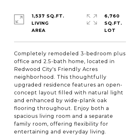
1,537 SQ.FT.
6,760
LIVING
SQ.FT.
Completely remodeled 3-bedroom plus
office and 2.5-bath home, located in
Redwood City's Friendly Acres
neighborhood. This thoughtfully
upgraded residence features an open-
concept layout filled with natural light
and enhanced by wide-plank oak
flooring throughout. Enjoy both a
spacious living room and a separate
family room, offering flexibility for
entertaining and everyday living.