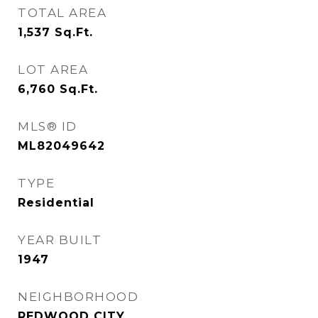
TOTAL AREA
1,537
Sq.Ft.
LOT AREA
6,760
Sq.Ft.
MLS® ID
ML82049642
TYPE
Residential
YEAR BUILT
1947
NEIGHBORHOOD
REDWOOD CITY