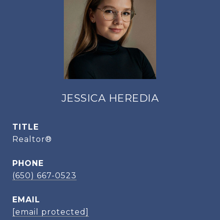
JESSICA HEREDIA
TITLE
Realtor®
PHONE
(650) 667-0523
EMAIL
[email protected]