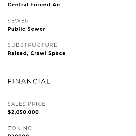
Central Forced Air
SEWER
Public Sewer
SUBSTRUCTURE
Raised, Crawl Space
FINANCIAL
SALES PRICE
$2,050,000
ZONING