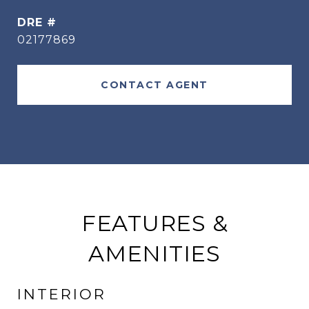
DRE #
02177869
CONTACT AGENT
FEATURES &
AMENITIES
INTERIOR