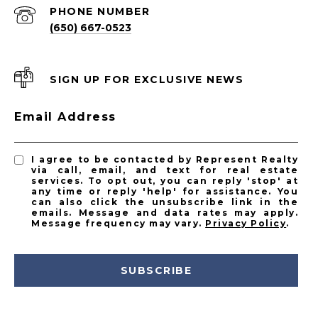
PHONE NUMBER
(650) 667-0523
SIGN UP FOR EXCLUSIVE NEWS
Email Address
I agree to be contacted by Represent Realty
via call, email, and text for real estate
services. To opt out, you can reply 'stop' at
any time or reply 'help' for assistance. You
can also click the unsubscribe link in the
emails. Message and data rates may apply.
Message frequency may vary.
Privacy Policy
.
SUBSCRIBE