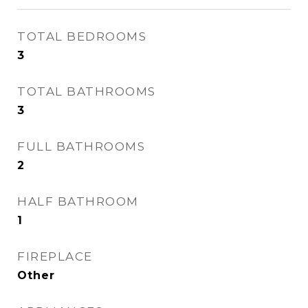
TOTAL BEDROOMS
3
TOTAL BATHROOMS
3
FULL BATHROOMS
2
HALF BATHROOM
1
FIREPLACE
Other