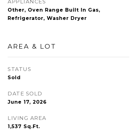
APPLIANCES
Other, Oven Range Built In Gas,
Refrigerator, Washer Dryer
AREA & LOT
STATUS
Sold
DATE SOLD
June 17, 2026
LIVING AREA
1,537
Sq.Ft.