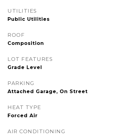
UTILITIES
Public Utilities
ROOF
Composition
LOT FEATURES
Grade Level
PARKING
Attached Garage, On Street
HEAT TYPE
Forced Air
AIR CONDITIONING