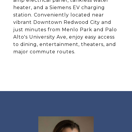
amp electrical panel, tankless water
heater, and a Siemens EV charging
station. Conveniently located near
vibrant Downtown Redwood City and
just minutes from Menlo Park and Palo
Alto's University Ave, enjoy easy access
to dining, entertainment, theaters, and
major commute routes.