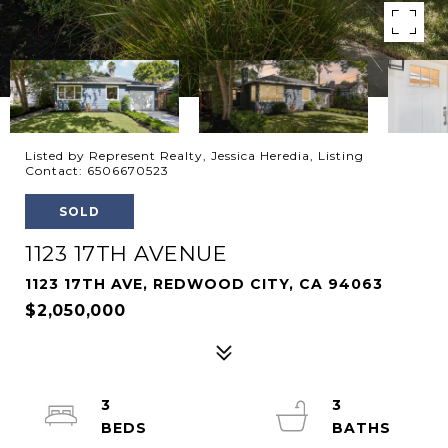
Listed by Represent Realty, Jessica Heredia, Listing
Contact: 6506670523
SOLD
1123 17TH AVENUE
1123 17TH AVE, REDWOOD CITY, CA 94063
$2,050,000
3
3