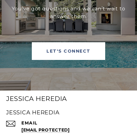
You’ve got questions and we can’t wait to
answer them.
LET'S CONNECT
JESSICA HEREDIA
JESSICA HEREDIA
EMAIL
[EMAIL PROTECTED]